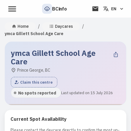
BCinfo
EN
/
/
Home
Daycares
ymca Gillett School Age Care
ymca Gillett School Age
Care
Prince George, BC
Claim this centre
No spots reported
Last updated on 15 July 2026
Current Spot Availability
Please contact the daycare directly to confirm the most up-