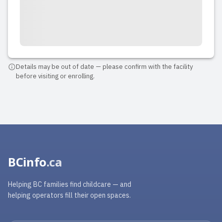
Details may be out of date — please confirm with the facility
before visiting or enrolling.
BCinfo
.ca
Helping BC families find childcare — and
helping operators fill their open spaces.