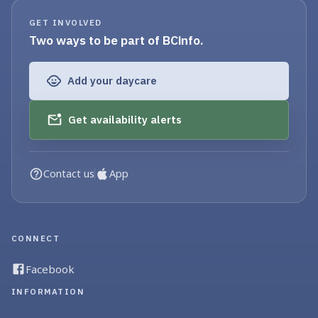
GET INVOLVED
Two ways to be part of BCinfo.
Add your daycare
Get availability alerts
Contact us
App
CONNECT
Facebook
INFORMATION