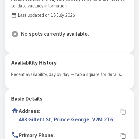
to-date vacancy information.
Last updated on 15 July 2026
No spots currently available.
Availability History
Recent availability, day by day — tap a square for details.
Basic Details
Address
:
483 Gillett St, Prince George, V2M 2T6
Primary Phone
: