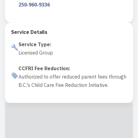
250-960-9336
Service Details
Service Type
:
Licensed Group
CCFRI Fee Reduction
:
Authorized to offer reduced parent fees through
B.C.'s Child Care Fee Reduction Initiative.