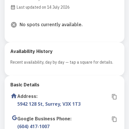
Last updated on 14 July 2026
No spots currently available.
Availability History
Recent availability, day by day — tap a square for details.
Basic Details
Address
:
5942 128 St, Surrey, V3X 1T3
Google Business Phone
:
(604) 417-1007