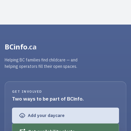
BCinfo
.ca
Helping BC families find childcare — and
helping operators fill their open spaces.
GET INVOLVED
Two ways to be part of BCinfo.
Add your daycare