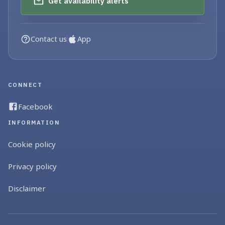
Get availability alerts
Contact us
App
CONNECT
Facebook
INFORMATION
Cookie policy
Privacy policy
Disclaimer