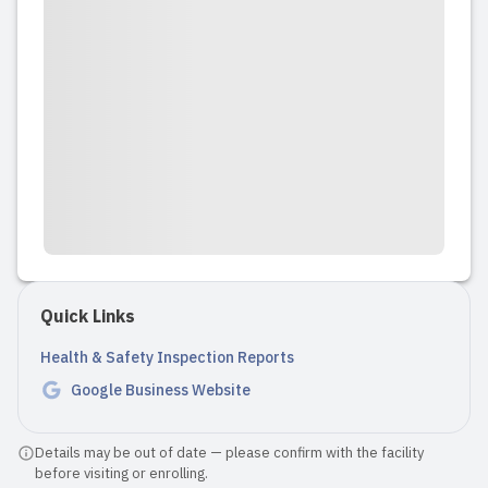
kindness and dedication, as she is soft-
spoken yet firm when needed....
Read full review
2024-05-28 14:33:59
Wind and Shine Daycare is a clean and
inviting facility with a cheerful
atmosphere. The entrance is secure,
and the owner (Nisha) greeted us
Quick Links
warmly upon arrival. Nisha is very well-
qualified and friendly, with an excellent
Health & Safety Inspection Reports
skills of nurturing kids. S...
Google Business Website
Read full review
Details may be out of date — please confirm with the facility
before visiting or enrolling.