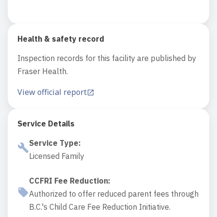
Health & safety record
Inspection records for this facility are published by
Fraser Health.
View official report
Service Details
Service Type
:
Licensed Family
CCFRI Fee Reduction
:
Authorized to offer reduced parent fees through
B.C.'s Child Care Fee Reduction Initiative.