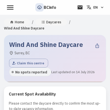
BCinfo
EN
/
/
Home
Daycares
Wind And Shine Daycare
Wind And Shine Daycare
Surrey, BC
Claim this centre
No spots reported
Last updated on 14 July 2026
Current Spot Availability
Please contact the daycare directly to confirm the most up-
to-date vacancy information.