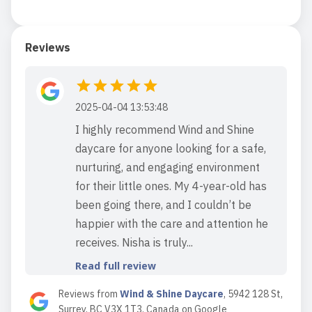
Reviews
2025-04-04 13:53:48
I highly recommend Wind and Shine
daycare for anyone looking for a safe,
nurturing, and engaging environment
for their little ones. My 4-year-old has
been going there, and I couldn’t be
happier with the care and attention he
receives. Nisha is truly...
Read full review
Reviews from
Wind & Shine Daycare
,
5942 128 St,
Surrey, BC V3X 1T3, Canada
on
Google