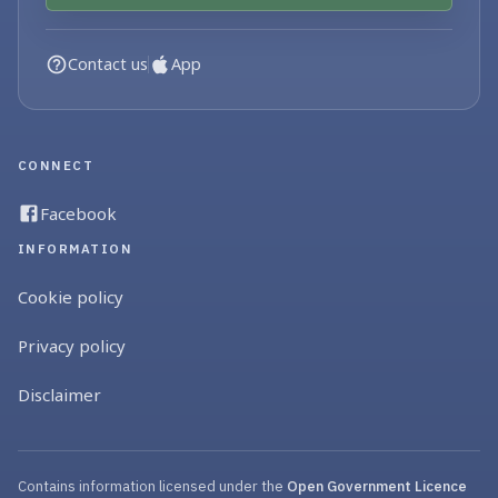
Contact us
App
CONNECT
Facebook
INFORMATION
Cookie policy
Privacy policy
Disclaimer
Contains information licensed under the
Open Government Licence