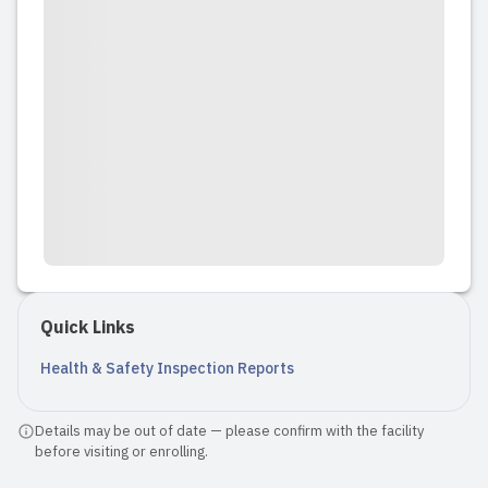
Quick Links
Health & Safety Inspection Reports
Details may be out of date — please confirm with the facility
before visiting or enrolling.