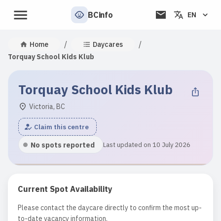
BCinfo
EN
/
/
Home
Daycares
Torquay School Kids Klub
Torquay School Kids Klub
Victoria, BC
Claim this centre
No spots reported
Last updated on 10 July 2026
Current Spot Availability
Please contact the daycare directly to confirm the most up-
to-date vacancy information.