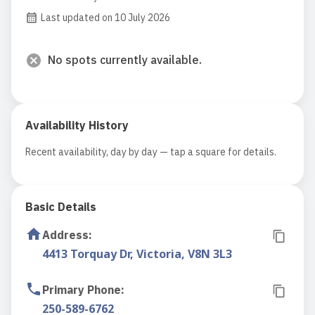
Last updated on 10 July 2026
No spots currently available.
Availability History
Recent availability, day by day — tap a square for details.
Basic Details
Address
:
4413 Torquay Dr, Victoria, V8N 3L3
Primary Phone
:
250-589-6762