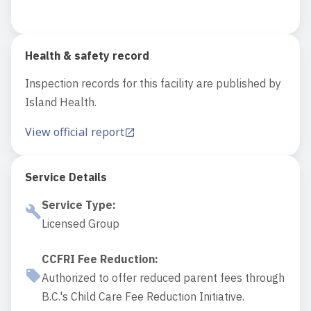
Health & safety record
Inspection records for this facility are published by
Island Health.
View official report
Service Details
Service Type
:
Licensed Group
CCFRI Fee Reduction
:
Authorized to offer reduced parent fees through
B.C.'s Child Care Fee Reduction Initiative.