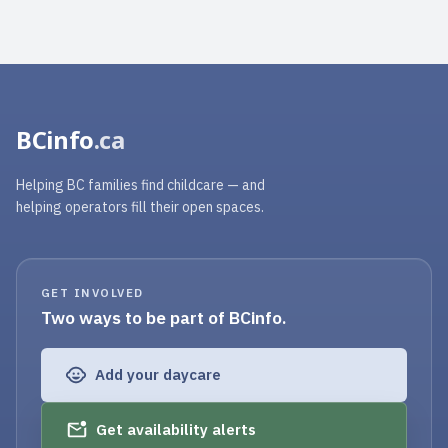
BCinfo
.ca
Helping BC families find childcare — and
helping operators fill their open spaces.
GET INVOLVED
Two ways to be part of BCinfo.
Add your daycare
Get availability alerts