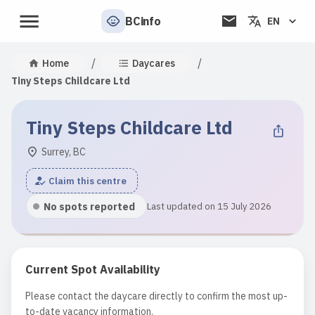
BCinfo
EN
/
/
Home
Daycares
Tiny Steps Childcare Ltd
Tiny Steps Childcare Ltd
Surrey, BC
Claim this centre
No spots reported
Last updated on 15 July 2026
Current Spot Availability
Please contact the daycare directly to confirm the most up-
to-date vacancy information.