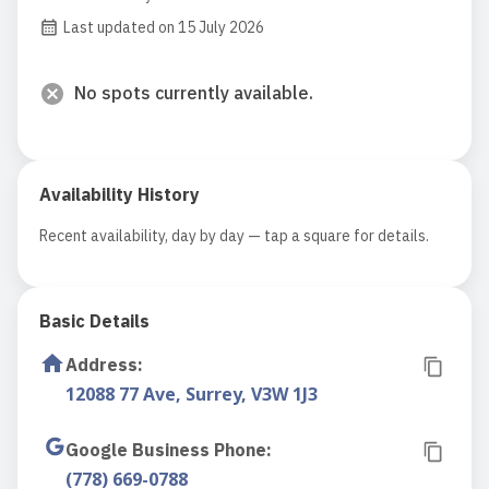
Last updated on 15 July 2026
No spots currently available.
Availability History
Recent availability, day by day — tap a square for details.
Basic Details
Address
:
12088 77 Ave, Surrey, V3W 1J3
Google Business Phone
:
(778) 669-0788