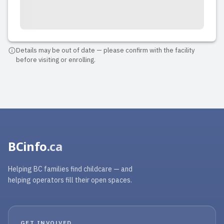
Details may be out of date — please confirm with the facility
before visiting or enrolling.
BCinfo
.ca
Helping BC families find childcare — and
helping operators fill their open spaces.
GET INVOLVED