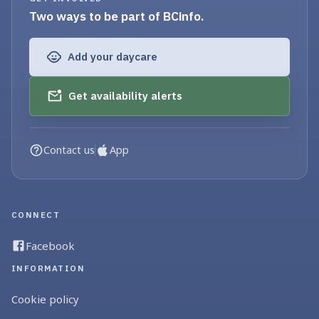
Two ways to be part of BCinfo.
Add your daycare
Get availability alerts
Contact us
App
CONNECT
Facebook
INFORMATION
Cookie policy