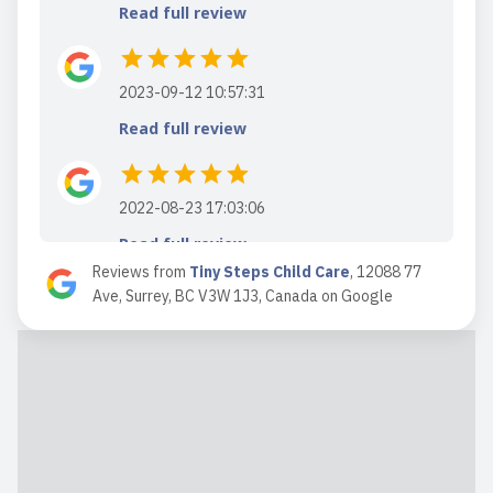
Read full review
2023-09-12 10:57:31
Read full review
2022-08-23 17:03:06
Read full review
Reviews from
Tiny Steps Child Care
,
12088 77
Ave, Surrey, BC V3W 1J3, Canada
on
Google