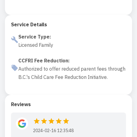
Service Details
Service Type
:
Licensed Family
CCFRI Fee Reduction
:
Authorized to offer reduced parent fees through
B.C.'s Child Care Fee Reduction Initiative.
Reviews
2024-02-16 12:35:48