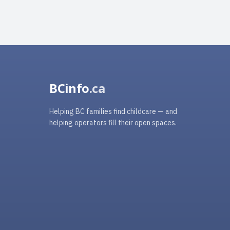
BCinfo
.ca
Helping BC families find childcare — and
helping operators fill their open spaces.