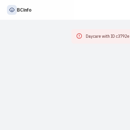
BCinfo
Daycare with ID c3792