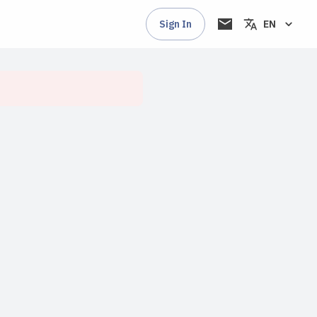
Sign In
EN