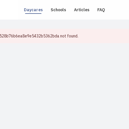
Daycares
Schools
Articles
FAQ
e528b76b6ea8e9e5432b5362bda not found.