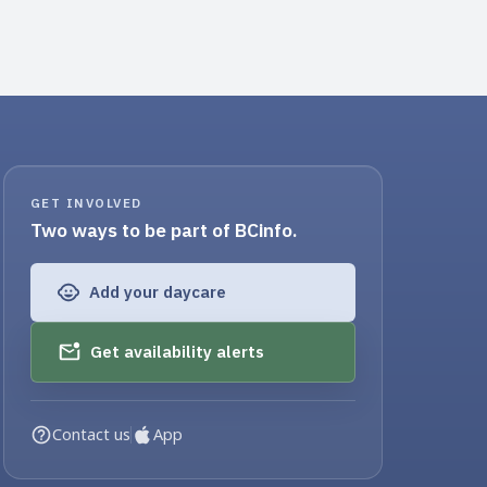
GET INVOLVED
Two ways to be part of BCinfo.
Add your daycare
Get availability alerts
Contact us
App