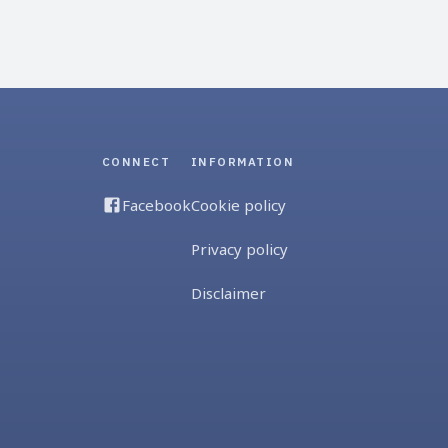
CONNECT
INFORMATION
Facebook
Cookie policy
Privacy policy
Disclaimer