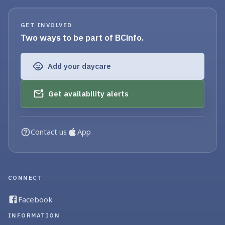
GET INVOLVED
Two ways to be part of BCinfo.
Add your daycare
Get availability alerts
Contact us
App
CONNECT
Facebook
INFORMATION