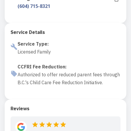
(604) 715-8321
Service Details
Service Type
:
Licensed Family
CCFRI Fee Reduction
:
Authorized to offer reduced parent fees through
B.C.'s Child Care Fee Reduction Initiative.
Reviews