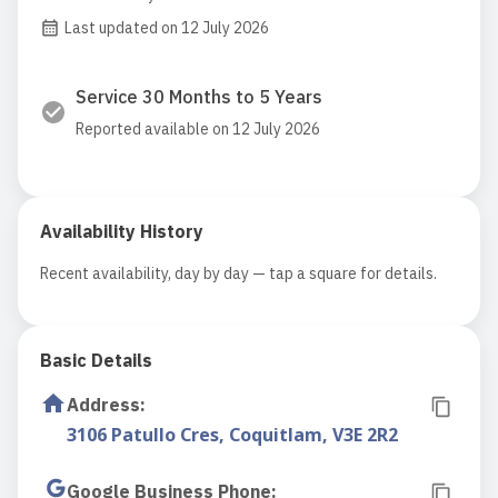
Last updated on 12 July 2026
Service 30 Months to 5 Years
Reported available on 12 July 2026
Availability History
Recent availability, day by day — tap a square for details.
Basic Details
Address
:
3106 Patullo Cres, Coquitlam, V3E 2R2
Google Business Phone
: