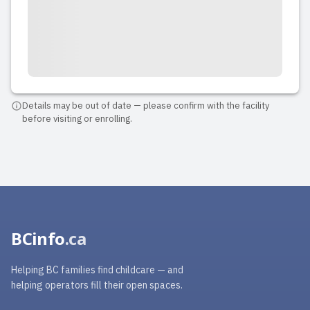
2025-06-18 13:55:45
Sunrise Smile Daycare is such a warm
and welcoming place. It’s in a quiet,
safe neighborhood and has a bright,
spacious setup that’s perfect for little
Details may be out of date — please confirm with the facility
before visiting or enrolling.
ones. I’ve known Neda for many years
as a professional educator, and she’s
truly one of the kindes...
Read full review
BCinfo
.ca
Helping BC families find childcare — and
helping operators fill their open spaces.