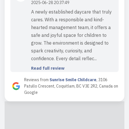
2025-06-28 20:37:49
A newly established daycare that truly
cares. With a responsible and kind-
hearted management team, it offers a
safe and joyful space for children to
grow. The environment is designed to
spark creativity, curiosity, and
confidence. Every detail reflec...
Read full review
Reviews from
Sunrise Smile Childcare
,
3106
Patullo Crescent, Coquitlam, BC V3E 2R2, Canada
on
2025-06-24 16:21:20
Google
Neda is incredibly calm, tidy,
professional, and experienced.
Whenever she’s spent time with my
kids, they've had a wonderful time—lots