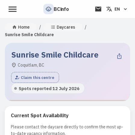
BCinfo
EN
/
/
Home
Daycares
Sunrise Smile Childcare
Sunrise Smile Childcare
Coquitlam, BC
Claim this centre
Spots reported 12 July 2026
Current Spot Availability
Please contact the daycare directly to confirm the most up-
to-date vacancy information.