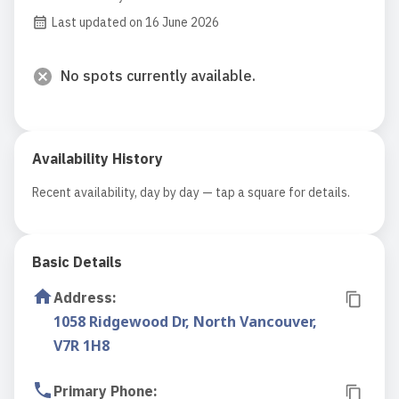
Last updated on 16 June 2026
No spots currently available.
Availability History
Recent availability, day by day — tap a square for details.
Basic Details
Address
:
1058 Ridgewood Dr, North Vancouver,
V7R 1H8
Primary Phone
: