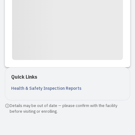
Quick Links
Health & Safety Inspection Reports
Details may be out of date — please confirm with the facility
before visiting or enrolling.