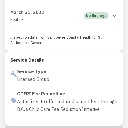
March 31, 2022
No findings
Routine
Inspection data from Vancouver Coastal Health for St.
Catherine's Daycare.
Service Details
Service Type
:
Licensed Group
CCFRI Fee Reduction
:
Authorized to offer reduced parent fees through
B.C.'s Child Care Fee Reduction Initiative.