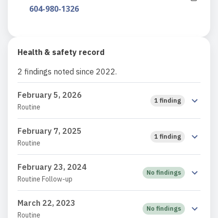
604-980-1326
Health & safety record
2 findings noted since 2022.
February 5, 2026
1 finding
Routine
February 7, 2025
1 finding
Routine
February 23, 2024
No findings
Routine Follow-up
March 22, 2023
No findings
Routine