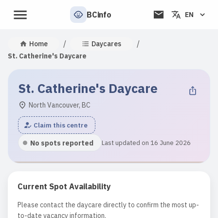
BCinfo
EN
/
/
Home
Daycares
St. Catherine's Daycare
St. Catherine's Daycare
North Vancouver, BC
Claim this centre
No spots reported
Last updated on 16 June 2026
Current Spot Availability
Please contact the daycare directly to confirm the most up-
to-date vacancy information.