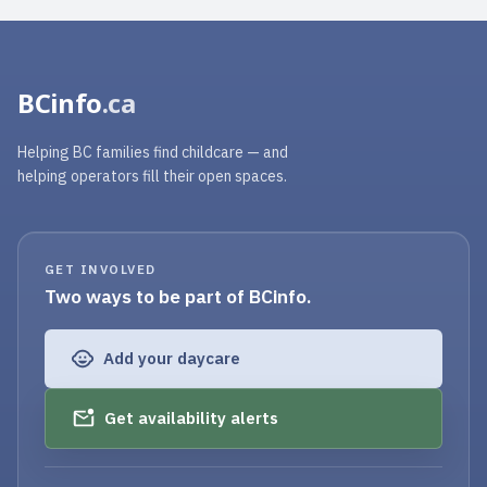
BCinfo
.ca
Helping BC families find childcare — and
helping operators fill their open spaces.
GET INVOLVED
Two ways to be part of BCinfo.
Add your daycare
Get availability alerts