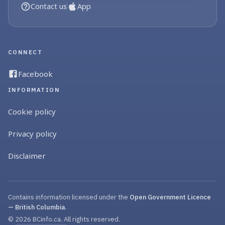
Contact us
App
CONNECT
Facebook
INFORMATION
Cookie policy
Privacy policy
Disclaimer
Contains information licensed under the
Open Government Licence
— British Columbia
.
© 2026 BCinfo.ca. All rights reserved.