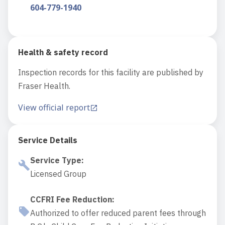
604-779-1940
Health & safety record
Inspection records for this facility are published by
Fraser Health.
View official report
Service Details
Service Type
:
Licensed Group
CCFRI Fee Reduction
:
Authorized to offer reduced parent fees through