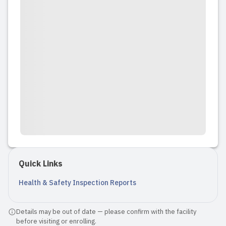
Quick Links
Health & Safety Inspection Reports
Details may be out of date — please confirm with the facility
before visiting or enrolling.