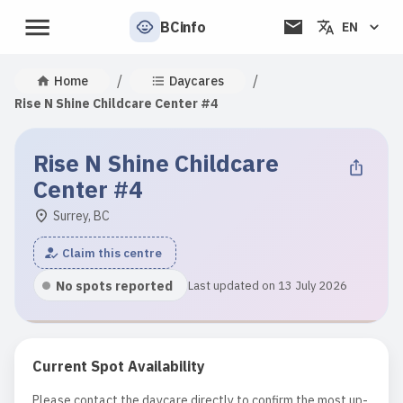
BCinfo
EN
/
/
Home
Daycares
Rise N Shine Childcare Center #4
Rise N Shine Childcare
Center #4
Surrey, BC
Claim this centre
No spots reported
Last updated on 13 July 2026
Current Spot Availability
Please contact the daycare directly to confirm the most up-