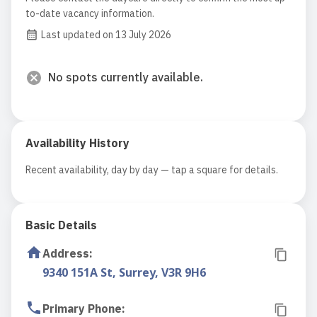
to-date vacancy information.
Last updated on 13 July 2026
No spots currently available.
Availability History
Recent availability, day by day — tap a square for details.
Basic Details
Address
:
9340 151A St, Surrey, V3R 9H6
Primary Phone
: