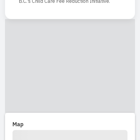
B.C.'s Child Care Fee Reduction Initiative.
Map