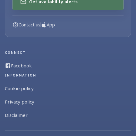
Get availability alerts
Contact us
App
CONNECT
Facebook
INFORMATION
Cookie policy
Privacy policy
Disclaimer