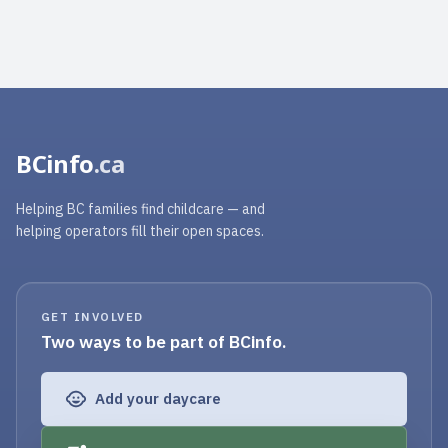
BCinfo
.ca
Helping BC families find childcare — and
helping operators fill their open spaces.
GET INVOLVED
Two ways to be part of BCinfo.
Add your daycare