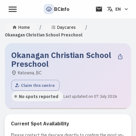
BCinfo
EN
/
/
Home
Daycares
Okanagan Christian School Preschool
Okanagan Christian School
Preschool
Kelowna, BC
Claim this centre
No spots reported
Last updated on 07 July 2026
Current Spot Availability
Please contact the daycare directly to confirm the most up-