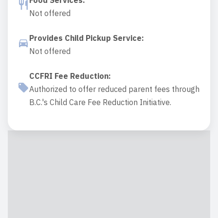
Food Services
:
Not offered
Provides Child Pickup Service
:
Not offered
CCFRI Fee Reduction
:
Authorized to offer reduced parent fees through
B.C.'s Child Care Fee Reduction Initiative.