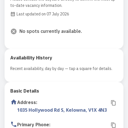
to-date vacancy information.
Last updated on 07 July 2026
No spots currently available.
Availability History
Recent availability, day by day — tap a square for details.
Basic Details
Address
:
1035 Hollywood Rd S, Kelowna, V1X 4N3
Primary Phone
: