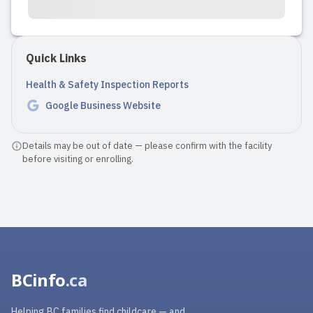
Quick Links
Health & Safety Inspection Reports
Google Business Website
Details may be out of date — please confirm with the facility
before visiting or enrolling.
BCinfo
.ca
Helping BC families find childcare — and