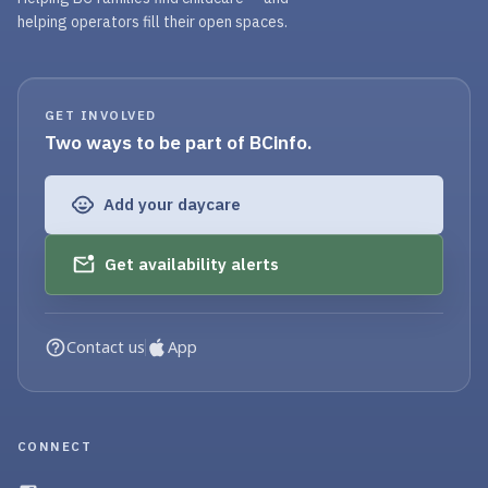
helping operators fill their open spaces.
GET INVOLVED
Two ways to be part of BCinfo.
Add your daycare
Get availability alerts
Contact us
App
CONNECT