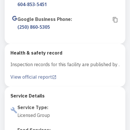
604-853-5451
Google Business Phone
:
(250) 860-5305
Health & safety record
Inspection records for this facility are published by .
View official report
Service Details
Service Type
:
Licensed Group