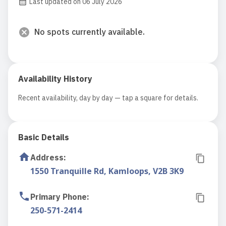
Last updated on 06 July 2026
No spots currently available.
Availability History
Recent availability, day by day — tap a square for details.
Basic Details
Address
:
1550 Tranquille Rd, Kamloops, V2B 3K9
Primary Phone
:
250-571-2414