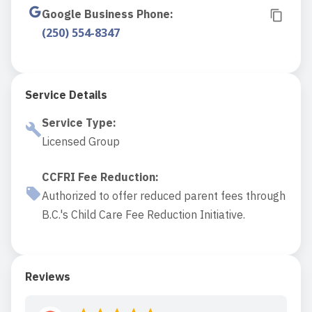
Google Business Phone
:
(250) 554-8347
Service Details
Service Type
:
Licensed Group
CCFRI Fee Reduction
:
Authorized to offer reduced parent fees through
B.C.'s Child Care Fee Reduction Initiative.
Reviews