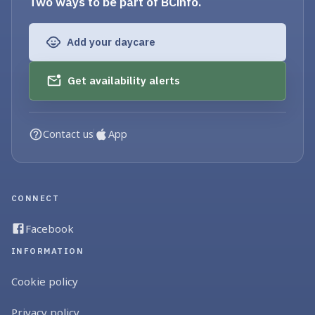
Two ways to be part of BCinfo.
Add your daycare
Get availability alerts
Contact us
App
CONNECT
Facebook
INFORMATION
Cookie policy
Privacy policy