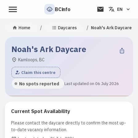
BCinfo
EN
/
/
Home
Daycares
Noah's Ark Daycare
Noah's Ark Daycare
Kamloops, BC
Claim this centre
No spots reported
Last updated on 06 July 2026
Current Spot Availability
Please contact the daycare directly to confirm the most up-
to-date vacancy information.