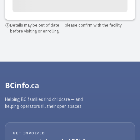
Details may be out of date — please confirm with the facility
before visiting or enrolling.
BCinfo
.ca
Helping BC families find childcare — and
helping operators fill their open spaces.
GET INVOLVED