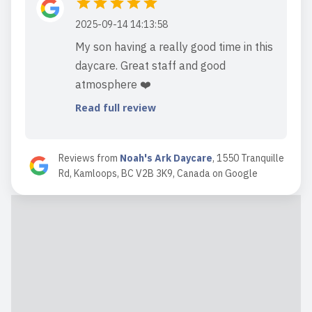
2025-09-14 14:13:58
My son having a really good time in this
daycare. Great staff and good
atmosphere ❤️
Read full review
Reviews from
Noah's Ark Daycare
,
1550 Tranquille
Rd, Kamloops, BC V2B 3K9, Canada
on
Google