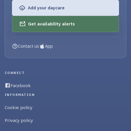
Add your daycare
Get availability alerts
Contact us
App
CONNECT
Facebook
INFORMATION
Cookie policy
Privacy policy