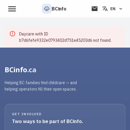
BCinfo
EN
Daycare with ID
b7d6fefe9332e0793402d751e45203d6 not found.
BCinfo
.ca
Helping BC families find childcare — and
helping operators fill their open spaces.
GET INVOLVED
Two ways to be part of BCinfo.