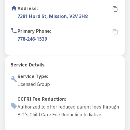
Address
:
7381 Hurd St, Mission, V2V 3H8
Primary Phone
:
778-246-1539
Service Details
Service Type
:
Licensed Group
CCFRI Fee Reduction
:
Authorized to offer reduced parent fees through
B.C.'s Child Care Fee Reduction Initiative.