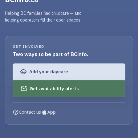
Helping BC families find childcare — and
helping operators fill their open spaces.
GET INVOLVED
Two ways to be part of BCinfo.
Add your daycare
Get availability alerts
Contact us
App