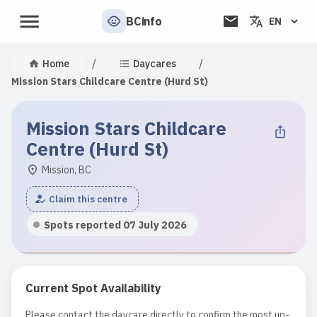
BCinfo
EN
/
/
Home
Daycares
Mission Stars Childcare Centre (Hurd St)
Mission Stars Childcare
Centre (Hurd St)
Mission, BC
Claim this centre
Spots reported 07 July 2026
Current Spot Availability
Please contact the daycare directly to confirm the most up-