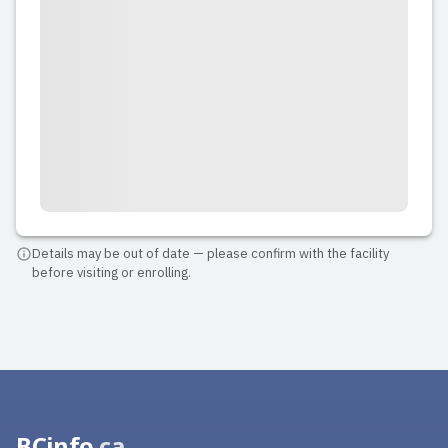
Details may be out of date — please confirm with the facility
before visiting or enrolling.
BCinfo
.ca