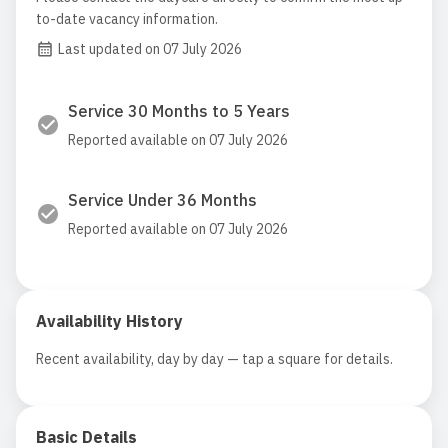
to-date vacancy information.
Last updated on 07 July 2026
Service 30 Months to 5 Years
Reported available on 07 July 2026
Service Under 36 Months
Reported available on 07 July 2026
Availability History
Recent availability, day by day — tap a square for details.
Basic Details