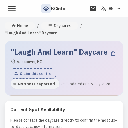
BCinfo
EN
/
/
Home
Daycares
"Laugh And Learn" Daycare
"Laugh And Learn" Daycare
Vancouver, BC
Claim this centre
No spots reported
Last updated on 06 July 2026
Current Spot Availability
Please contact the daycare directly to confirm the most up-
to-date vacancy information.