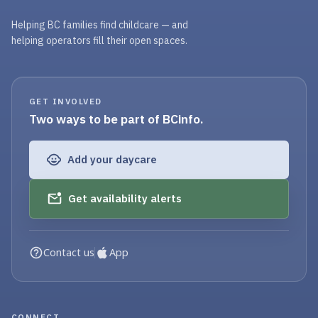
Helping BC families find childcare — and
helping operators fill their open spaces.
GET INVOLVED
Two ways to be part of BCinfo.
Add your daycare
Get availability alerts
Contact us
App
CONNECT