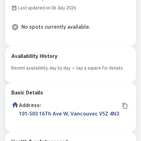
Last updated on 06 July 2026
No spots currently available.
Availability History
Recent availability, day by day — tap a square for details.
Basic Details
Address
:
101-503 16Th Ave W, Vancouver, V5Z 4N3