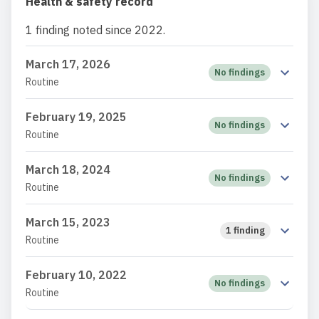
Health & safety record
1 finding noted since 2022.
March 17, 2026
No findings
Routine
February 19, 2025
No findings
Routine
March 18, 2024
No findings
Routine
March 15, 2023
1 finding
Routine
February 10, 2022
No findings
Routine