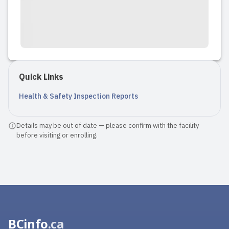
Quick Links
Health & Safety Inspection Reports
Details may be out of date — please confirm with the facility
before visiting or enrolling.
BCinfo
.ca