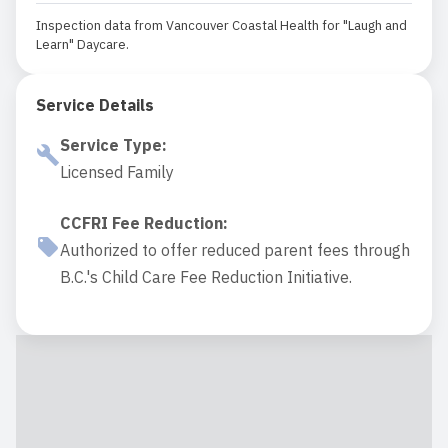
Inspection data from Vancouver Coastal Health for "Laugh and
Learn" Daycare.
Service Details
Service Type
:
Licensed Family
CCFRI Fee Reduction
:
Authorized to offer reduced parent fees through
B.C.'s Child Care Fee Reduction Initiative.