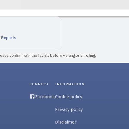
n Reports
ase confirm with the facility before visiting or enrolling.
CONNECT
INFORMATION
Facebook
Cookie policy
Privacy policy
Disclaimer