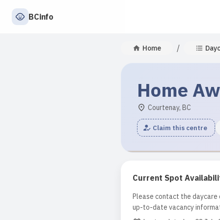
BCinfo
/
Home
Day
Home Aw
Courtenay, BC
Claim this centre
Current Spot Availabili
Please contact the daycare d
up-to-date vacancy informat