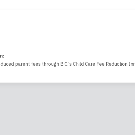
on
:
educed parent fees through B.C.'s Child Care Fee Reduction Init