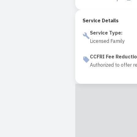
Service Details
Service Type
:
Licensed Family
CCFRI Fee Reducti
Authorized to offer r