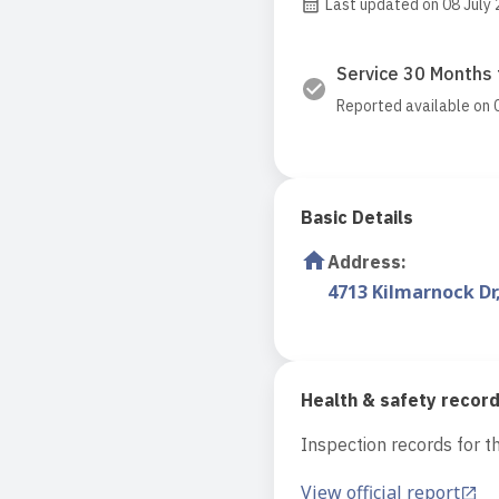
Last updated on 08 July
Service 30 Months 
Reported available on 
Basic Details
Address
:
4713 Kilmarnock Dr
Health & safety recor
Inspection records for th
View official report