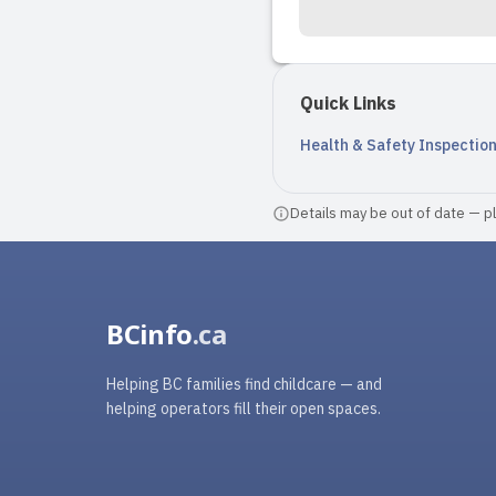
Quick Links
Health & Safety Inspectio
Details may be out of date — ple
BCinfo
.ca
Helping BC families find childcare — and
helping operators fill their open spaces.