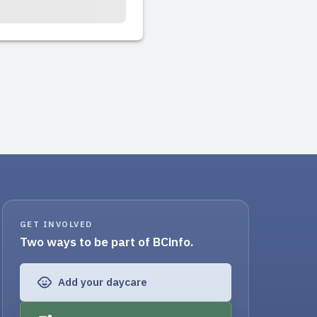
GET INVOLVED
Two ways to be part of BCinfo.
Add your daycare