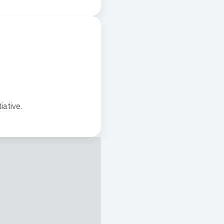
iative.