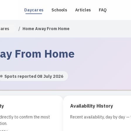
Daycares
Schools
Articles
FAQ
/
cares
Home Away From Home
ay From Home
Spots reported 08 July 2026
ty
Availability History
irectly to confirm the most
Recent availability, day by day — 
ion.