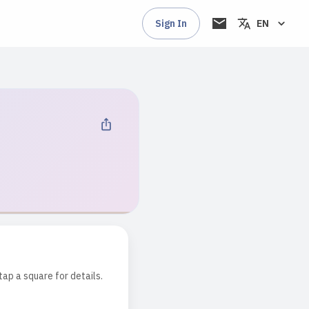
Sign In
EN
tap a square for details.