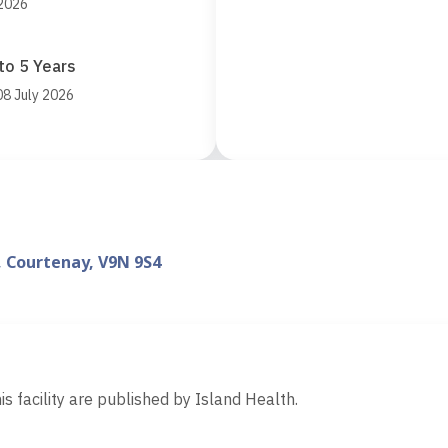
 2026
to 5 Years
08 July 2026
, Courtenay, V9N 9S4
d
is facility are published by Island Health.