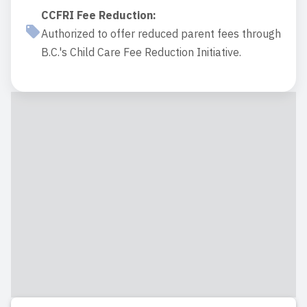
CCFRI Fee Reduction
:
Authorized to offer reduced parent fees through
B.C.'s Child Care Fee Reduction Initiative.