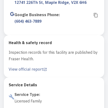
12741 226Th St, Maple Ridge, V2X 6H6
Google Business Phone
:
(604) 463-7889
Health & safety record
Inspection records for this facility are published by
Fraser Health.
View official report
Service Details
Service Type
:
Licensed Family