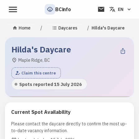
BCinfo
EN
/
/
Home
Daycares
Hilda's Daycare
Hilda's Daycare
Maple Ridge, BC
Claim this centre
Spots reported 15 July 2026
Current Spot Availability
Please contact the daycare directly to confirm the most up-
to-date vacancy information.