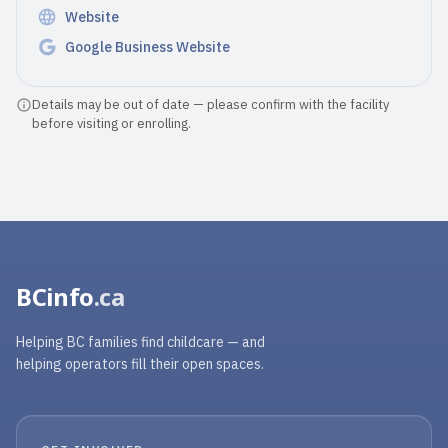
Website
Google Business Website
Details may be out of date — please confirm with the facility
before visiting or enrolling.
BCinfo
.ca
Helping BC families find childcare — and
helping operators fill their open spaces.