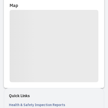
Map
Quick Links
Health & Safety Inspection Reports