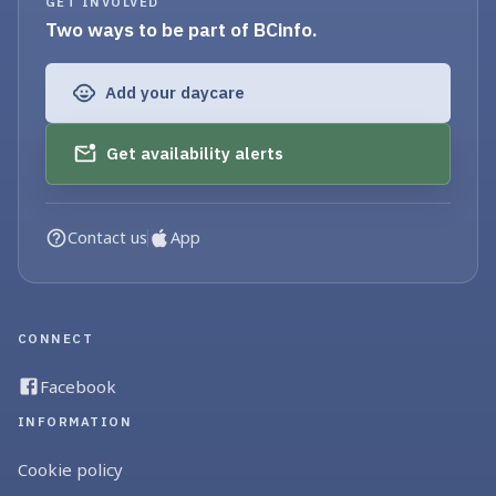
GET INVOLVED
Two ways to be part of BCinfo.
Add your daycare
Get availability alerts
Contact us
App
CONNECT
Facebook
INFORMATION
Cookie policy