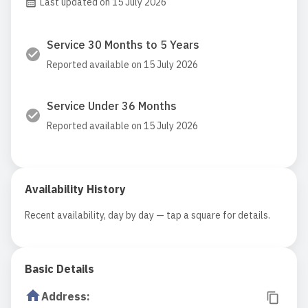
Last updated on 15 July 2026
Service 30 Months to 5 Years
Reported available on 15 July 2026
Service Under 36 Months
Reported available on 15 July 2026
Availability History
Recent availability, day by day — tap a square for details.
Basic Details
Address
: