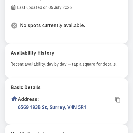
Last updated on 06 July 2026
No spots currently available.
Availability History
Recent availability, day by day — tap a square for details.
Basic Details
Address
:
6569 193B St, Surrey, V4N 5R1