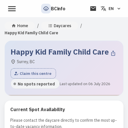
BCinfo
EN
/
/
Home
Daycares
Happy Kid Family Child Care
Happy Kid Family Child Care
Surrey, BC
Claim this centre
No spots reported
Last updated on 06 July 2026
Current Spot Availability
Please contact the daycare directly to confirm the most up-
to-date vacancy information.