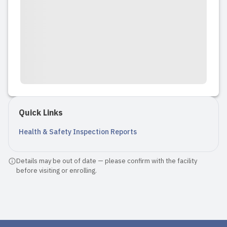
Quick Links
Health & Safety Inspection Reports
Details may be out of date — please confirm with the facility
before visiting or enrolling.