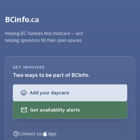
BCinfo
.ca
Helping BC families find childcare — and
helping operators fill their open spaces.
GET INVOLVED
Two ways to be part of BCinfo.
Add your daycare
Get availability alerts
Contact us
App