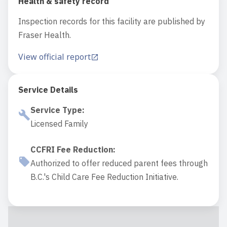
Health & safety record
Inspection records for this facility are published by
Fraser Health.
View official report
Service Details
Service Type
:
Licensed Family
CCFRI Fee Reduction
:
Authorized to offer reduced parent fees through
B.C.'s Child Care Fee Reduction Initiative.