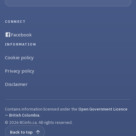
CONNECT
Facebook
INFORMATION
Cookie policy
Privacy policy
Disclaimer
Contains information licensed under the
Open Government Licence
— British Columbia
.
© 2026 BCinfo.ca. All rights reserved.
Back to top