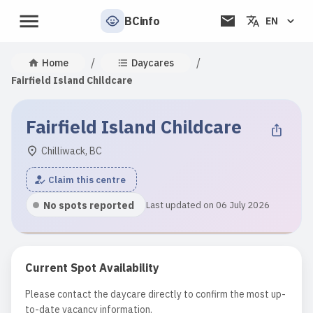
BCinfo
EN
/
/
Home
Daycares
Fairfield Island Childcare
Fairfield Island Childcare
Chilliwack, BC
Claim this centre
No spots reported
Last updated on 06 July 2026
Current Spot Availability
Please contact the daycare directly to confirm the most up-
to-date vacancy information.