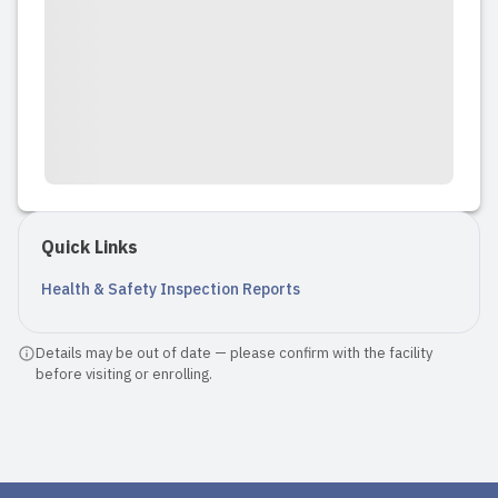
Quick Links
Health & Safety Inspection Reports
Details may be out of date — please confirm with the facility
before visiting or enrolling.