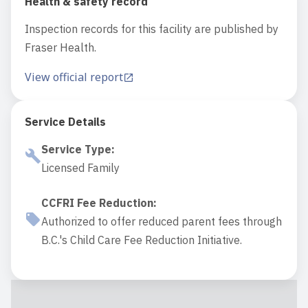
Health & safety record
Inspection records for this facility are published by
Fraser Health.
View official report
Service Details
Service Type
:
Licensed Family
CCFRI Fee Reduction
:
Authorized to offer reduced parent fees through
B.C.'s Child Care Fee Reduction Initiative.