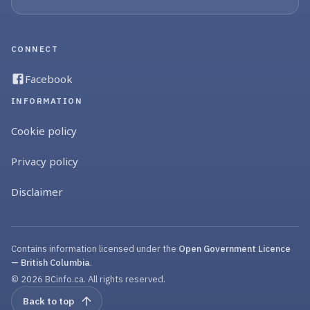
CONNECT
Facebook
INFORMATION
Cookie policy
Privacy policy
Disclaimer
Contains information licensed under the
Open Government Licence
— British Columbia
.
© 2026 BCinfo.ca. All rights reserved.
Back to top