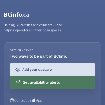
BCinfo
.ca
Helping BC families find childcare — and
helping operators fill their open spaces.
GET INVOLVED
Two ways to be part of BCinfo.
Add your daycare
Get availability alerts
Contact us
App