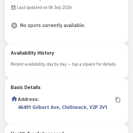
Last updated on 06 July 2026
No spots currently available.
Availability History
Recent availability, day by day — tap a square for details.
Basic Details
Address
:
46491 Gilbert Ave, Chilliwack, V2P 3V1