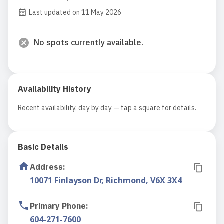
Last updated on 11 May 2026
No spots currently available.
Availability History
Recent availability, day by day — tap a square for details.
Basic Details
Address
:
10071 Finlayson Dr, Richmond, V6X 3X4
Primary Phone
:
604-271-7600