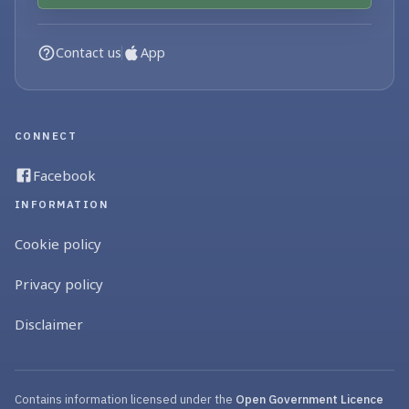
Contact us
App
CONNECT
Facebook
INFORMATION
Cookie policy
Privacy policy
Disclaimer
Contains information licensed under the
Open Government Licence