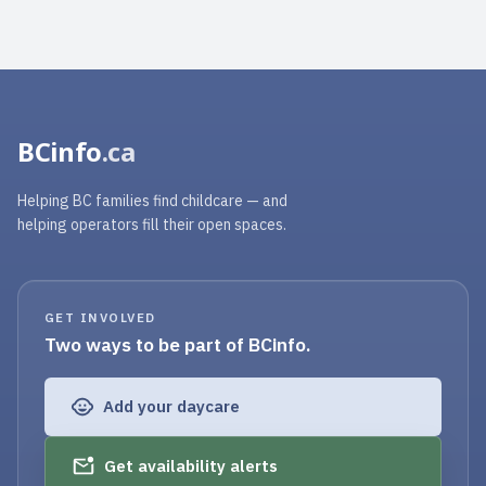
BCinfo
.ca
Helping BC families find childcare — and
helping operators fill their open spaces.
GET INVOLVED
Two ways to be part of BCinfo.
Add your daycare
Get availability alerts