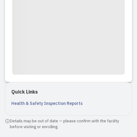
Quick Links
Health & Safety Inspection Reports
Details may be out of date — please confirm with the facility
before visiting or enrolling.