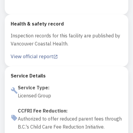
Health & safety record
Inspection records for this facility are published by
Vancouver Coastal Health.
View official report
Service Details
Service Type
:
Licensed Group
CCFRI Fee Reduction
:
Authorized to offer reduced parent fees through
B.C.'s Child Care Fee Reduction Initiative.