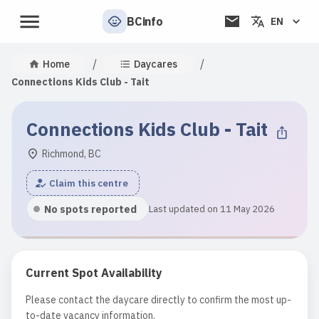
BCinfo
EN
/
/
Home
Daycares
Connections Kids Club - Tait
Connections Kids Club - Tait
Richmond, BC
Claim this centre
No spots reported
Last updated on 11 May 2026
Current Spot Availability
Please contact the daycare directly to confirm the most up-
to-date vacancy information.