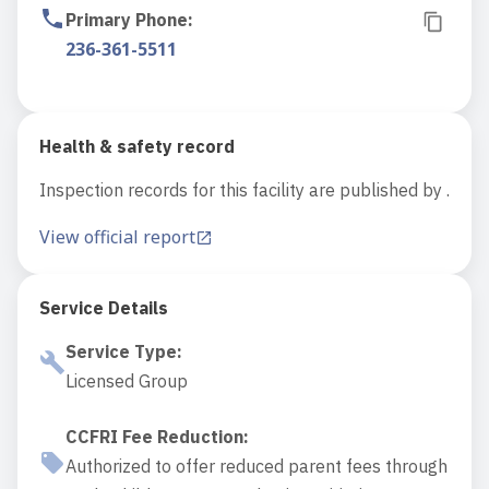
Primary Phone
:
236-361-5511
Health & safety record
Inspection records for this facility are published by .
View official report
Service Details
Service Type
:
Licensed Group
CCFRI Fee Reduction
:
Authorized to offer reduced parent fees through