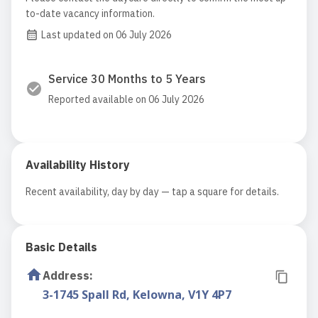
to-date vacancy information.
Last updated on 06 July 2026
Service 30 Months to 5 Years
Reported available on 06 July 2026
Availability History
Recent availability, day by day — tap a square for details.
Basic Details
Address
:
3-1745 Spall Rd, Kelowna, V1Y 4P7