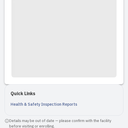
Quick Links
Health & Safety Inspection Reports
Details may be out of date — please confirm with the facility
before visiting or enrolling.