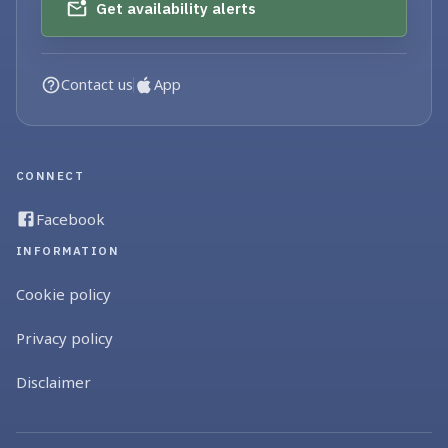
Get availability alerts
Contact us
App
CONNECT
Facebook
INFORMATION
Cookie policy
Privacy policy
Disclaimer