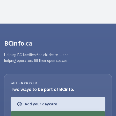
BCinfo
.ca
Helping BC families find childcare — and
helping operators fill their open spaces.
GET INVOLVED
Two ways to be part of BCinfo.
Add your daycare