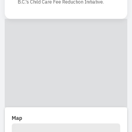
B.C.'s Child Care Fee Reduction Initiative.
Map