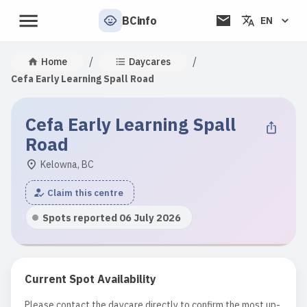
BCinfo
EN
/
/
Home
Daycares
Cefa Early Learning Spall Road
Cefa Early Learning Spall
Road
Kelowna, BC
Claim this centre
Spots reported 06 July 2026
Current Spot Availability
Please contact the daycare directly to confirm the most up-