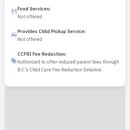
Food Services
:
Not offered
Provides Child Pickup Service
:
Not offered
CCFRI Fee Reduction
:
Authorized to offer reduced parent fees through
B.C.'s Child Care Fee Reduction Initiative.