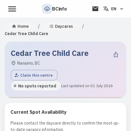
BCinfo
EN
/
/
Home
Daycares
Cedar Tree Child Care
Cedar Tree Child Care
Nanaimo, BC
Claim this centre
No spots reported
Last updated on 01 July 2026
Current Spot Availability
Please contact the daycare directly to confirm the most up-
to-date vacancy information.