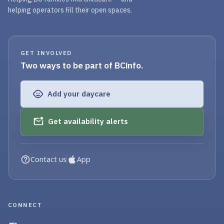
helping operators fill their open spaces.
GET INVOLVED
Two ways to be part of BCinfo.
Add your daycare
Get availability alerts
Contact us
App
CONNECT