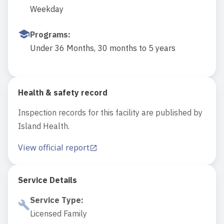
Weekday
Programs
:
Under 36 Months, 30 months to 5 years
Health & safety record
Inspection records for this facility are published by
Island Health.
View official report
Service Details
Service Type
:
Licensed Family