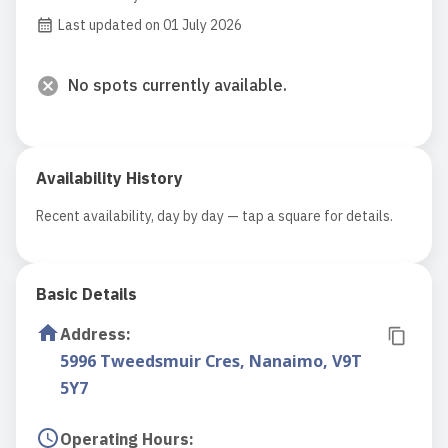
Last updated on 01 July 2026
No spots currently available.
Availability History
Recent availability, day by day — tap a square for details.
Basic Details
Address
:
5996 Tweedsmuir Cres, Nanaimo, V9T
5Y7
Operating Hours
: