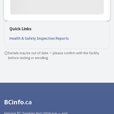
Quick Links
Health & Safety Inspection Reports
Details may be out of date — please confirm with the facility
before visiting or enrolling.
BCinfo
.ca
Helping BC families find childcare — and