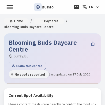
BCinfo
EN
/
/
Home
Daycares
Blooming Buds Daycare Centre
Blooming Buds Daycare
Centre
Surrey, BC
Claim this centre
No spots reported
Last updated on 17 July 2026
Current Spot Availability
Please contact the daycare directly to confirm the most up-