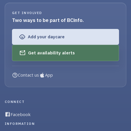
GET INVOLVED
Two ways to be part of BCinfo.
Add your daycare
Get availability alerts
Contact us
App
CONNECT
Facebook
INFORMATION