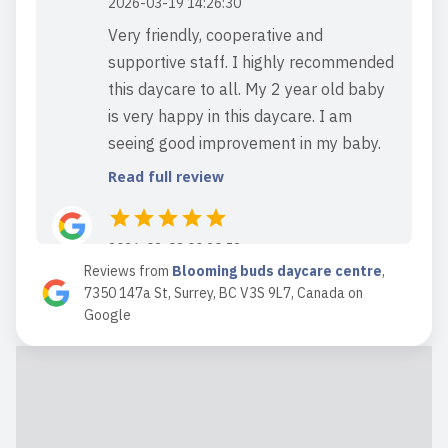
2026-03-19 14:26:30
Very friendly, cooperative and
supportive staff. I highly recommended
this daycare to all. My 2 year old baby
is very happy in this daycare. I am
seeing good improvement in my baby.
Read full review
2026-02-08 00:20:52
Reviews from
Blooming buds daycare centre
,
Read full review
7350 147a St, Surrey, BC V3S 9L7, Canada
on
Google