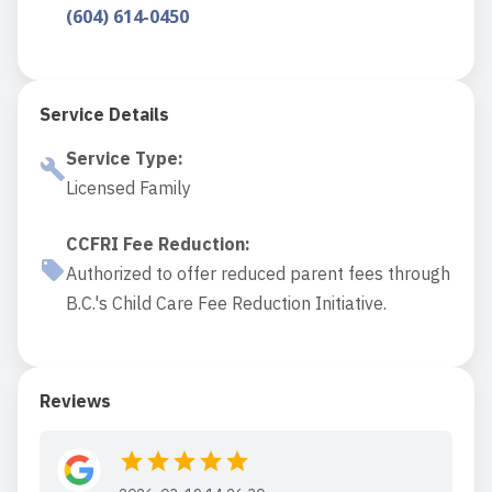
(604) 614-0450
Service Details
Service Type
:
Licensed Family
CCFRI Fee Reduction
:
Authorized to offer reduced parent fees through
B.C.'s Child Care Fee Reduction Initiative.
Reviews