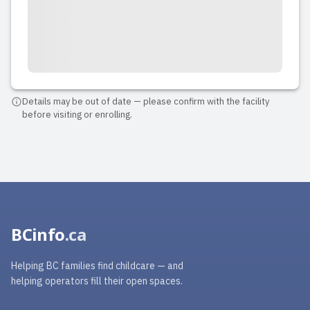
Details may be out of date — please confirm with the facility
before visiting or enrolling.
BCinfo
.ca
Helping BC families find childcare — and
helping operators fill their open spaces.