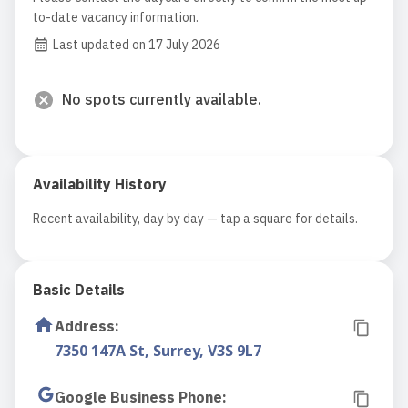
to-date vacancy information.
Last updated on 17 July 2026
No spots currently available.
Availability History
Recent availability, day by day — tap a square for details.
Basic Details
Address
:
7350 147A St, Surrey, V3S 9L7
Google Business Phone
: