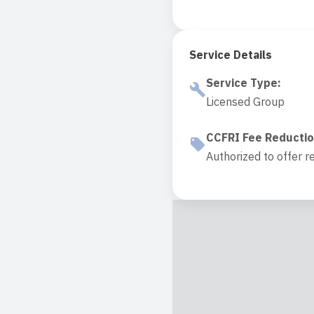
Service Details
Service Type
:
Licensed Group
CCFRI Fee Reducti
Authorized to offer r