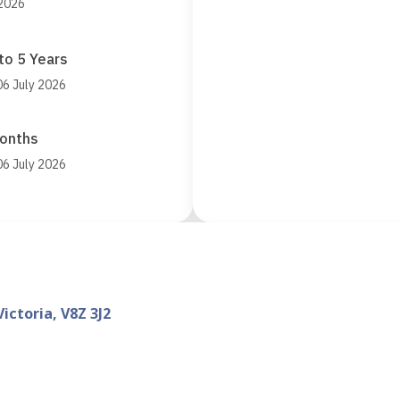
 2026
to 5 Years
06 July 2026
Months
06 July 2026
ictoria, V8Z 3J2