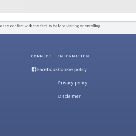
ase confirm with the facility before visiting or enrolling.
CONNECT
INFORMATION
Facebook
Cookie policy
Privacy policy
Disclaimer