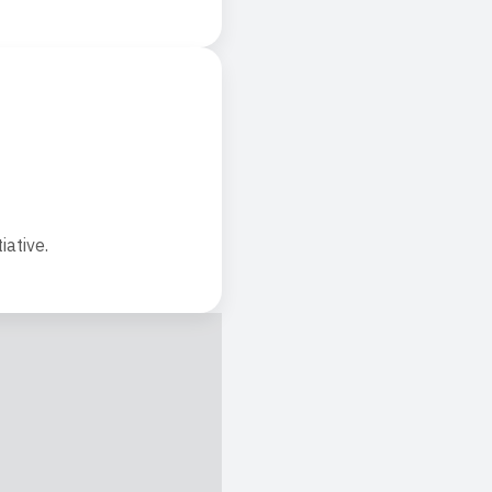
iative.