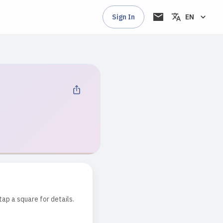
Sign In
EN
tap a square for details.