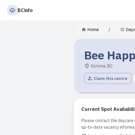
BCinfo
/
Home
Day
Bee Happ
Victoria, BC
Claim this centre
Current Spot Availabili
Please contact the daycare d
up-to-date vacancy informat