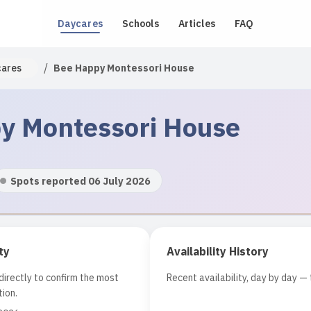
Daycares
Schools
Articles
FAQ
/
cares
Bee Happy Montessori House
y Montessori House
Spots reported 06 July 2026
ty
Availability History
irectly to confirm the most
Recent availability, day by day — 
ion.