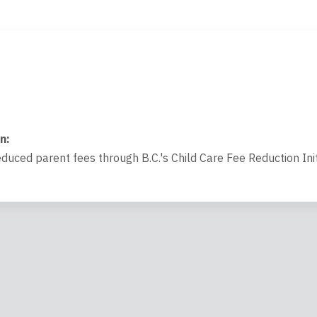
on
:
educed parent fees through B.C.'s Child Care Fee Reduction Init