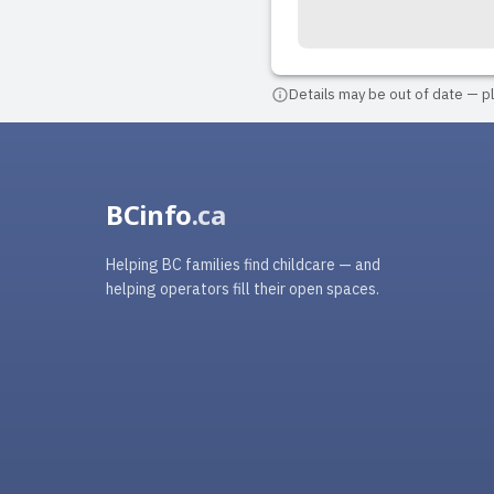
Details may be out of date — ple
BCinfo
.ca
Helping BC families find childcare — and
helping operators fill their open spaces.