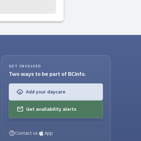
GET INVOLVED
Two ways to be part of BCinfo.
Add your daycare
Get availability alerts
Contact us
App