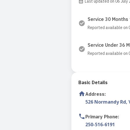
Last updated on 06 July
Service 30 Months 
Reported available on 
Service Under 36 
Reported available on 
Basic Details
Address
:
526 Normandy Rd, V
Primary Phone
:
250-516-6191