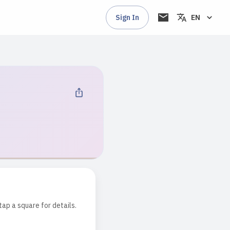
Sign In
EN
tap a square for details.