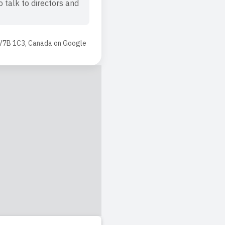
 talk to directors and
 V7B 1C3, Canada
on
Google
he teachers! Shout out
 who is seeking for
hen he was just 22
ed. The teachers are