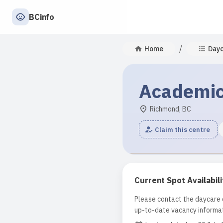
BCinfo
/
Home
Day
Academic
Richmond, BC
Claim this centre
Current Spot Availabili
Please contact the daycare d
up-to-date vacancy informat