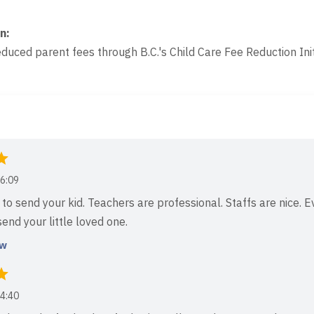
on
:
educed parent fees through B.C.'s Child Care Fee Reduction Init
6:09
to send your kid. Teachers are professional. Staffs are nice. E
end your little loved one.
ew
4:40