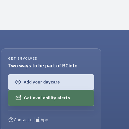
GET INVOLVED
Two ways to be part of BCinfo.
Add your daycare
Get availability alerts
Contact us
App