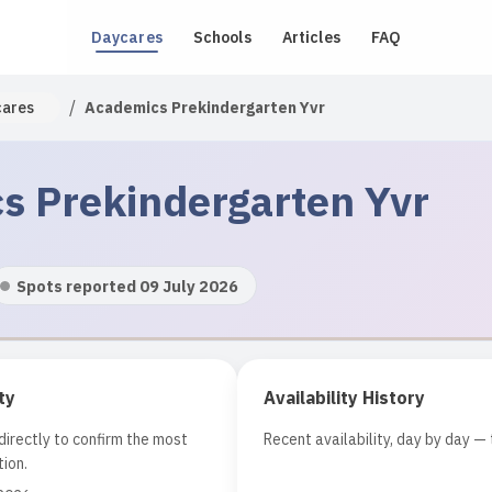
Daycares
Schools
Articles
FAQ
/
cares
Academics Prekindergarten Yvr
s Prekindergarten Yvr
Spots reported 09 July 2026
ty
Availability History
irectly to confirm the most
Recent availability, day by day — 
ion.