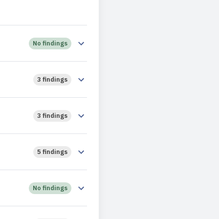
No findings
3 findings
3 findings
5 findings
No findings