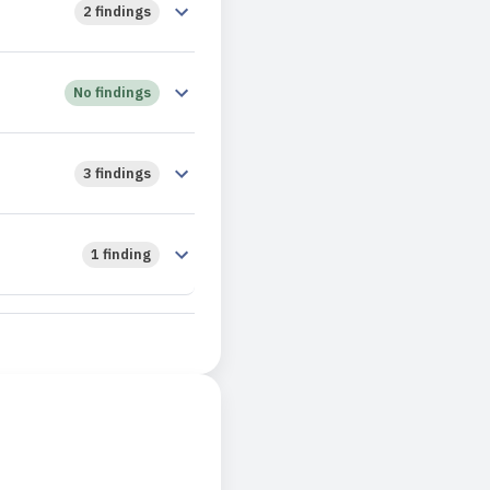
2 findings
No findings
3 findings
1 finding