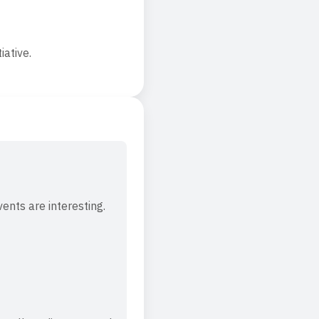
iative.
vents are interesting.