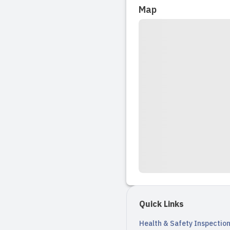
Read full revi
Map
Quick Links
Health & Safety Inspectio