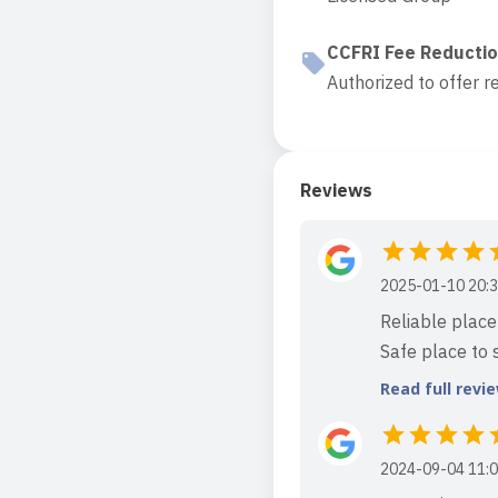
CCFRI Fee Reducti
Authorized to offer r
Reviews
2025-01-10 20:3
Reliable place 
Safe place to s
Read full revi
2024-09-04 11:0