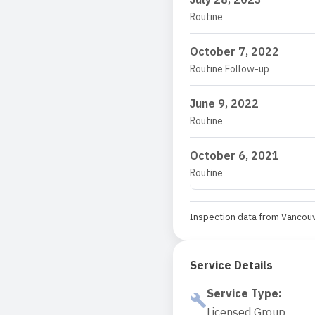
Routine
October 7, 2022
Routine Follow-up
June 9, 2022
Routine
October 6, 2021
Routine
Inspection data from Vancouv
Service Details
Service Type
:
Licensed Group