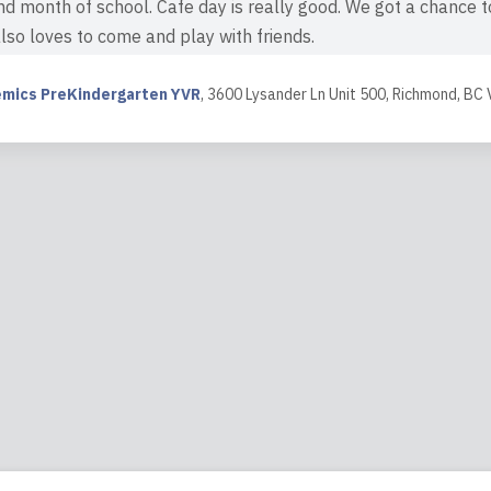
d month of school. Cafe day is really good. We got a chance to
also loves to come and play with friends.
ew
mics PreKindergarten YVR
,
3600 Lysander Ln Unit 500, Richmond, BC
8:11
e! My daughter loves to go to school to see her friends and t
endly staff. I would definitely recommend this place to everyone
ew
3:02
ng experience with my son's daycare! He started attending w
d I couldn't be happier with the care and education he receiv
 but also incredibly loving, which made us feel...