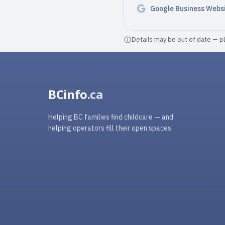
Google Business Webs
Details may be out of date — ple
BCinfo
.ca
Helping BC families find childcare — and
helping operators fill their open spaces.