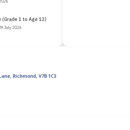
 2026
 (Grade 1 to Age 12)
09 July 2026
Lane, Richmond, V7B 1C3
d