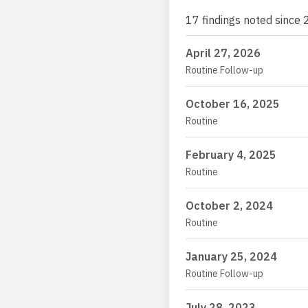
17 findings noted since 
April 27, 2026
Routine Follow-up
October 16, 2025
Routine
February 4, 2025
Routine
October 2, 2024
Routine
January 25, 2024
Routine Follow-up
July 28, 2023