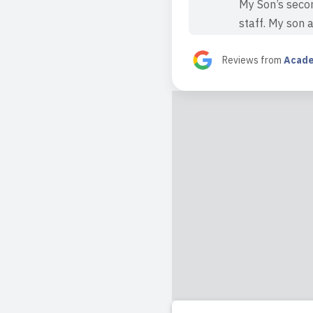
My Son’s secon
staff. My son 
Read full revi
Reviews from
Acade
2023-11-03 17:4
Amazing daycar
to all the fri
daycare.
Read full revi
2023-11-03 09:5
I had an amazi
months old, an
not only caring