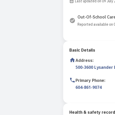
Last updated on 09 July
Out-Of-School Care
Reported available on 
Basic Details
Address
:
500-3600 Lysander 
Primary Phone
:
604-861-9074
Health & safety recor