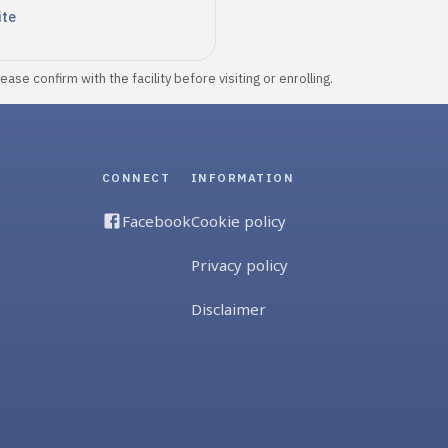
ite
ase confirm with the facility before visiting or enrolling.
CONNECT
INFORMATION
Facebook
Cookie policy
Privacy policy
Disclaimer