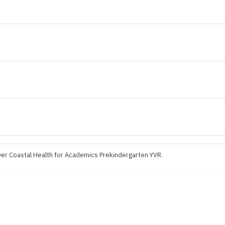
er Coastal Health for Academics Prekindergarten YVR.